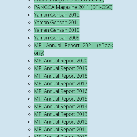
PANGGA Magazine 2011 (DTI-GSC)
Yaman Gensan 2012
Yaman Gensan 2011
Yaman Gensan 2010
Yaman Gensan 2009
MFI Annual Report 2021 (eBook
only)
MFI Annual Report 2020
MFI Annual Report 2019
MFI Annual Report 2018
MFI Annual Report 2017
MFI Annual Report 2016
MFI Annual Report 2015
MFI Annual Report 2014
MFI Annual Report 2013
MFI Annual Report 2012
MFI Annual Report 2011