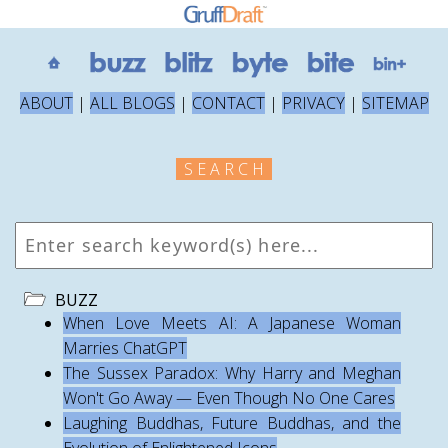
ABOUT
|
ALL BLOGS
|
CONTACT
|
PRIVACY
|
SITEMAP
S E A R C H
BUZZ
When Love Meets AI: A Japanese Woman
Marries ChatGPT
The Sussex Paradox: Why Harry and Meghan
Won't Go Away — Even Though No One Cares
Laughing Buddhas, Future Buddhas, and the