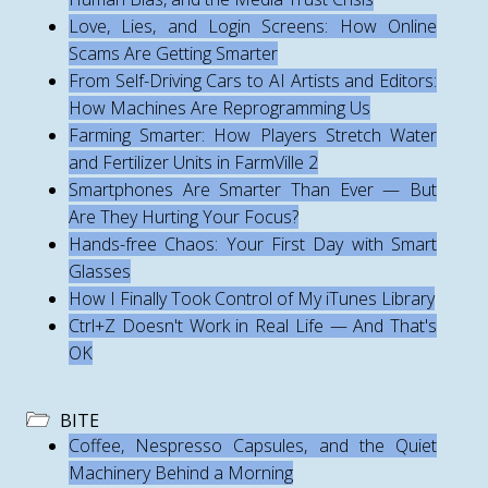
Love, Lies, and Login Screens: How Online
Scams Are Getting Smarter
From Self-Driving Cars to AI Artists and Editors:
How Machines Are Reprogramming Us
Farming Smarter: How Players Stretch Water
and Fertilizer Units in FarmVille 2
Smartphones Are Smarter Than Ever — But
Are They Hurting Your Focus?
Hands-free Chaos: Your First Day with Smart
Glasses
How I Finally Took Control of My iTunes Library
Ctrl+Z Doesn't Work in Real Life — And That's
OK
BITE
Coffee, Nespresso Capsules, and the Quiet
Machinery Behind a Morning