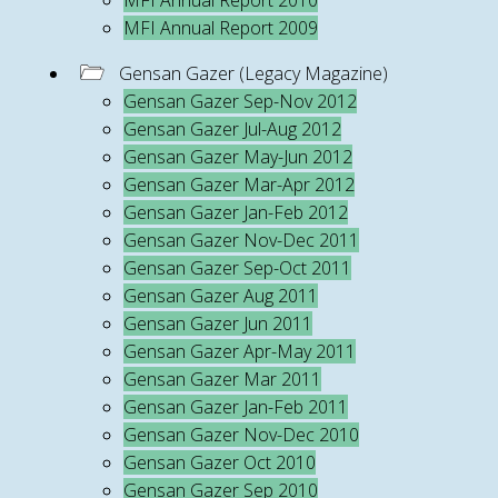
MFI Annual Report 2010
MFI Annual Report 2009
Gensan Gazer (Legacy Magazine)
Gensan Gazer Sep-Nov 2012
Gensan Gazer Jul-Aug 2012
Gensan Gazer May-Jun 2012
Gensan Gazer Mar-Apr 2012
Gensan Gazer Jan-Feb 2012
Gensan Gazer Nov-Dec 2011
Gensan Gazer Sep-Oct 2011
Gensan Gazer Aug 2011
Gensan Gazer Jun 2011
Gensan Gazer Apr-May 2011
Gensan Gazer Mar 2011
Gensan Gazer Jan-Feb 2011
Gensan Gazer Nov-Dec 2010
Gensan Gazer Oct 2010
Gensan Gazer Sep 2010