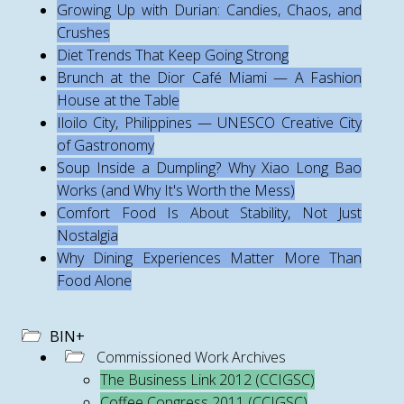
Growing Up with Durian: Candies, Chaos, and
Crushes
Diet Trends That Keep Going Strong
Brunch at the Dior Café Miami — A Fashion
House at the Table
Iloilo City, Philippines — UNESCO Creative City
of Gastronomy
Soup Inside a Dumpling? Why Xiao Long Bao
Works (and Why It's Worth the Mess)
Comfort Food Is About Stability, Not Just
Nostalgia
Why Dining Experiences Matter More Than
Food Alone
BIN+
Commissioned Work Archives
The Business Link 2012 (CCIGSC)
Coffee Congress 2011 (CCIGSC)