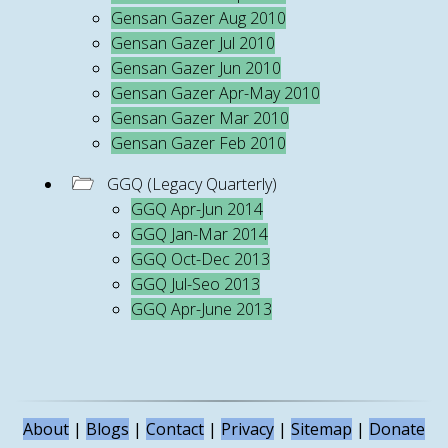
Gensan Gazer Aug 2010
Gensan Gazer Jul 2010
Gensan Gazer Jun 2010
Gensan Gazer Apr-May 2010
Gensan Gazer Mar 2010
Gensan Gazer Feb 2010
GGQ (Legacy Quarterly)
GGQ Apr-Jun 2014
GGQ Jan-Mar 2014
GGQ Oct-Dec 2013
GGQ Jul-Seo 2013
GGQ Apr-June 2013
About
|
Blogs
|
Contact
|
Privacy
|
Sitemap
|
Donate