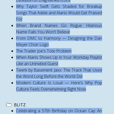
Evolution of Enlightened Icons
Why Taylor Swift Gets Shaded for Breakup
Songs That Adele and Alanis Would Get Praised
For
When Brand Names Go Rogue: Hilarious
Name Fails You Won't Believe
From DMC to Harmony — Designing the Dan
Meyer Choir Logo
The Trader Joe's Tote Problem
When Alanis Shows Up in Your Workday Playlist
Like an Uninvited Guest
Twerk by Basement Jaxx: The Track That Used
the Word Long Before the World Did
Modern Culture Is Loud — Here's Why Pop
Culture Feels Overwhelming Right Now
BLITZ
Celebrating a 57th Birthday on Ocean Cay: An