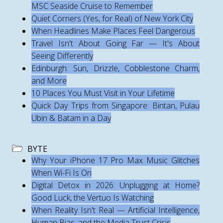
MSC Seaside Cruise to Remember
Quiet Corners (Yes, for Real) of New York City
When Headlines Make Places Feel Dangerous
Travel Isn't About Going Far — It's About
Seeing Differently
Edinburgh: Sun, Drizzle, Cobblestone Charm,
and More
10 Places You Must Visit in Your Lifetime
Quick Day Trips from Singapore: Bintan, Pulau
Ubin & Batam in a Day
BYTE
Why Your iPhone 17 Pro Max Music Glitches
When Wi-Fi Is On
Digital Detox in 2026: Unplugging at Home?
Good Luck, the Vertuo Is Watching
When Reality Isn't Real — Artificial Intelligence,
Human Bias, and the Media Trust Crisis