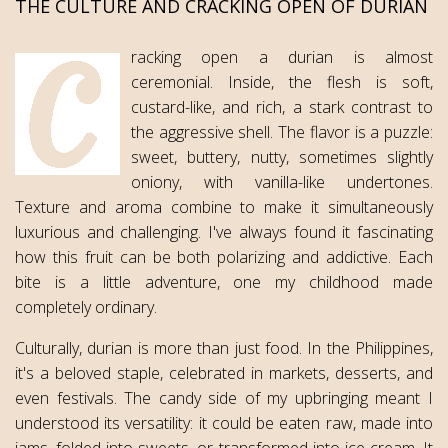
THE CULTURE AND CRACKING OPEN OF DURIAN
racking open a durian is almost
ceremonial. Inside, the flesh is soft,
custard-like, and rich, a stark contrast to
the aggressive shell. The flavor is a puzzle:
sweet, buttery, nutty, sometimes slightly
oniony, with vanilla-like undertones.
Texture and aroma combine to make it simultaneously
luxurious and challenging. I've always found it fascinating
how this fruit can be both polarizing and addictive. Each
bite is a little adventure, one my childhood made
completely ordinary.
Culturally, durian is more than just food. In the Philippines,
it's a beloved staple, celebrated in markets, desserts, and
even festivals. The candy side of my upbringing meant I
understood its versatility: it could be eaten raw, made into
jams, folded into sweets, or transformed into ice cream. It