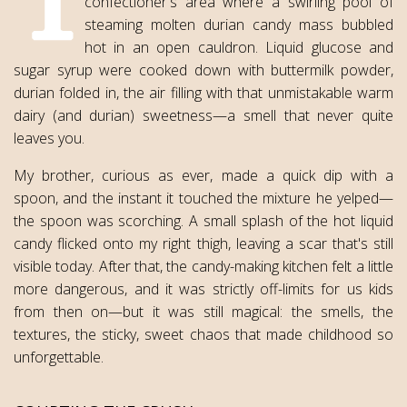
confectioner's area where a swirling pool of
steaming molten durian candy mass bubbled
hot in an open cauldron. Liquid glucose and
sugar syrup were cooked down with buttermilk powder,
durian folded in, the air filling with that unmistakable warm
dairy (and durian) sweetness—a smell that never quite
leaves you.
My brother, curious as ever, made a quick dip with a
spoon, and the instant it touched the mixture he yelped—
the spoon was scorching. A small splash of the hot liquid
candy flicked onto my right thigh, leaving a scar that's still
visible today. After that, the candy-making kitchen felt a little
more dangerous, and it was strictly off-limits for us kids
from then on—but it was still magical: the smells, the
textures, the sticky, sweet chaos that made childhood so
unforgettable.