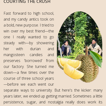
COURTING THE CRUSH
Fast forward to high school,
and my candy antics took on
a bold, new purpose. I tried to
win over my best friend—the
one I really wanted to go
steady with—by showering
her with durian and
mangosteen candies and
preserves 'borrowed' from
our factory. She turned me
down—a few times over the
course of three school years
—before we each went our
separate ways to university. But here's the kicker: many
years later, we ended up getting married. Sometimes a little
persistence, sugar, and nostalgia really does work its