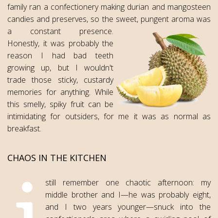
family ran a confectionery making durian and mangosteen
candies and preserves, so the sweet, pungent aroma was
a constant presence.
Honestly, it was probably the
reason I had bad teeth
growing up, but I wouldn't
trade those sticky, custardy
memories for anything. While
this smelly, spiky fruit can be
intimidating for outsiders, for me it was as normal as
breakfast.
CHAOS IN THE KITCHEN
still remember one chaotic afternoon: my
middle brother and I—he was probably eight,
and I two years younger—snuck into the