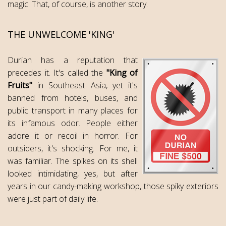
magic. That, of course, is another story.
THE UNWELCOME 'KING'
Durian has a reputation that
precedes it. It's called the
"King of
Fruits"
in Southeast Asia, yet it's
banned from hotels, buses, and
public transport in many places for
its infamous odor. People either
adore it or recoil in horror. For
outsiders, it's shocking. For me, it
was familiar. The spikes on its shell
looked intimidating, yes, but after
years in our candy-making workshop, those spiky exteriors
were just part of daily life.