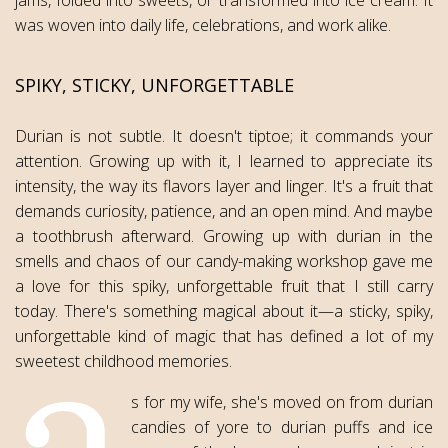
was woven into daily life, celebrations, and work alike.
SPIKY, STICKY, UNFORGETTABLE
Durian is not subtle. It doesn't tiptoe; it commands your
attention. Growing up with it, I learned to appreciate its
intensity, the way its flavors layer and linger. It's a fruit that
demands curiosity, patience, and an open mind. And maybe
a toothbrush afterward. Growing up with durian in the
smells and chaos of our candy-making workshop gave me
a love for this spiky, unforgettable fruit that I still carry
today. There's something magical about it—a sticky, spiky,
unforgettable kind of magic that has defined a lot of my
sweetest childhood memories.
s for my wife, she's moved on from durian
candies of yore to durian puffs and ice