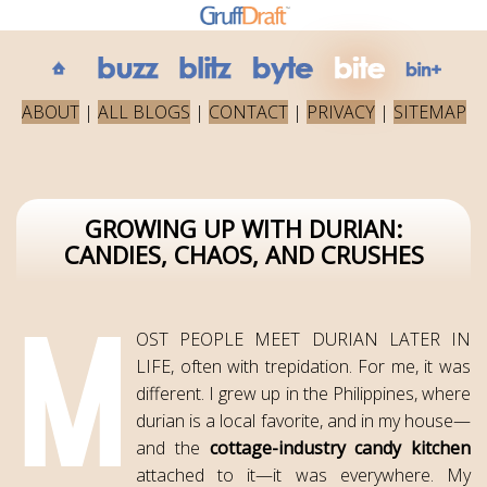
ABOUT
|
ALL BLOGS
|
CONTACT
|
PRIVACY
|
SITEMAP
GROWING UP WITH DURIAN:
CANDIES, CHAOS, AND CRUSHES
OST PEOPLE MEET DURIAN LATER IN
LIFE, often with trepidation. For me, it was
different. I grew up in the Philippines, where
durian is a local favorite, and in my house—
and the
cottage-industry candy kitchen
attached to it—it was everywhere. My