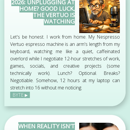
2026: UNPLUGGING AT
HOME? GOOD LUCK,
THE VERTUO IS
WATCHING
Let's be honest. I work from home. My Nespresso
Vertuo espresso machine is an arm's length from my
keyboard, watching me like a quiet, caffeinated
overlord while I negotiate 12-hour stretches of work,
games, socials, and creative projects (some
technically work). Lunch? Optional. Breaks?
Negotiable. Somehow, 12 hours at my laptop can
stretch into 16 without me noticing.
BYTE
WHEN REALITY ISN'T