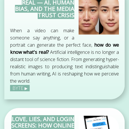
REAL — AI, HUMAN
BIAS, AND THE MEDIA
TRUST CRISIS
When a video can make
someone say anything, or a
portrait can generate the perfect face,
how do we
know what's real?
Artificial intelligence is no longer a
distant tool of science fiction. From generating hyper-
realistic images to producing text indistinguishable
from human writing, AI is reshaping how we perceive
the world.
BYTE
LOVE, LIES, AND LOGIN
SCREENS: HOW ONLINE