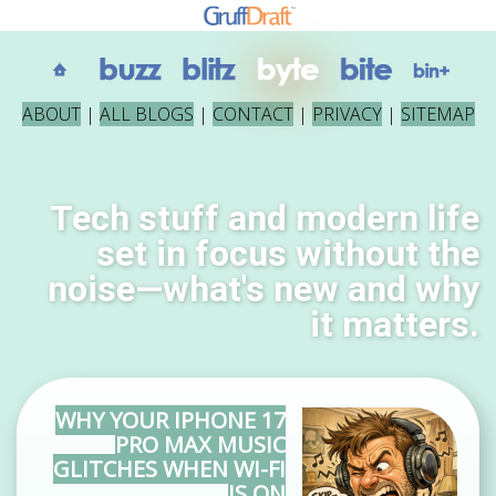
ABOUT
|
ALL BLOGS
|
CONTACT
|
PRIVACY
|
SITEMAP
Tech stuff and modern life
set in focus without the
noise—what's new and why
it matters.
WHY YOUR IPHONE 17
PRO MAX MUSIC
GLITCHES WHEN WI-FI
IS ON