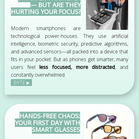
— BUT ARE THEY
HURTING YOUR FOCUS?
Modern smartphones are
technological power-houses. They use artificial
intelligence, biometric security, predictive algorithms,
and advanced sensors—all packed into a device that
fits in your pocket. But as phones get smarter, many
users feel
less focused, more distracted
, and
constantly overwhelmed.
BYTE
HANDS-FREE CHAOS:
YOUR FIRST DAY WITH
SMART GLASSES