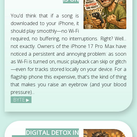
You'd think that if a song is
downloaded to your iPhone, it
should play smoothly—no Wi-Fi
required, no buffering, no interruptions. Right? Well...
not exactly. Owners of the iPhone 17 Pro Max have
noticed a persistent and annoying problem: as soon
as Wi-Fi is turned on, music playback can skip or glitch
—even for tracks stored locally on your device. For a
flagship phone this expensive, that's the kind of thing
that makes you raise an eyebrow (and your blood
pressure)...
BYTE
DIGITAL DETOX IN