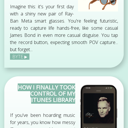
Imagine this: it's your first day
with a shiny new pair of Ray-
Ban Meta smart glasses. You're feeling futuristic,
ready to capture life hands-free, like some casual
James Bond in even more casual disguise. You tap
the record button, expecting smooth POV capture...
but forget...
BYTE
HOW I FINALLY TOOK
CONTROL OF MY
ITUNES LIBRARY
If you've been hoarding music
for years, you know how messy