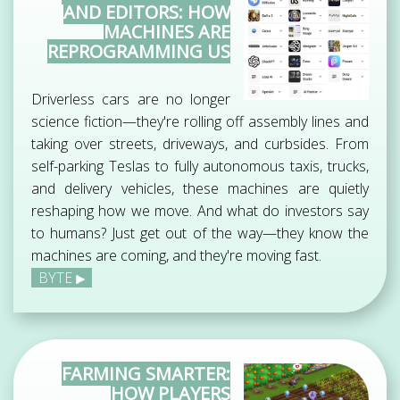
AND EDITORS: HOW
MACHINES ARE
REPROGRAMMING US
Driverless cars are no longer
science fiction—they're rolling off assembly lines and
taking over streets, driveways, and curbsides. From
self-parking Teslas to fully autonomous taxis, trucks,
and delivery vehicles, these machines are quietly
reshaping how we move. And what do investors say
to humans? Just get out of the way—they know the
machines are coming, and they're moving fast.
BYTE
FARMING SMARTER:
HOW PLAYERS