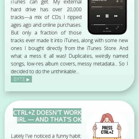
iTunes can get. My external
hard drive has over 20,000
tracks—a mix of CDs I ripped
ages ago and online purchases.
But only a fraction of those
tracks ever made it into iTunes, along with some new
ones I bought directly from the iTunes Store. And
what a mess it all was! Duplicates, weirdly named
songs, low-res album covers, messy metadata... So I
decided to do the unthinkable...
BYTE
CTRL+Z DOESN'T WORK
IRL — AND THAT'S OK
Lately I've noticed a funny habit: