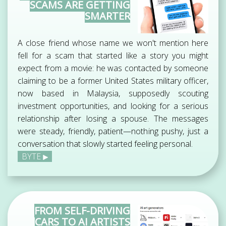
SCAMS ARE GETTING
SMARTER
A close friend whose name we won't mention here
fell for a scam that started like a story you might
expect from a movie: he was contacted by someone
claiming to be a former United States military officer,
now based in Malaysia, supposedly scouting
investment opportunities, and looking for a serious
relationship after losing a spouse. The messages
were steady, friendly, patient—nothing pushy, just a
conversation that slowly started feeling personal.
BYTE
FROM SELF-DRIVING
CARS TO AI ARTISTS