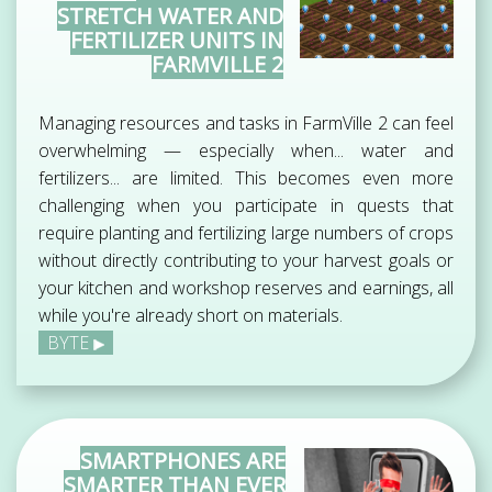
STRETCH WATER AND
FERTILIZER UNITS IN
FARMVILLE 2
Managing resources and tasks in FarmVille 2 can feel
overwhelming — especially when... water and
fertilizers... are limited. This becomes even more
challenging when you participate in quests that
require planting and fertilizing large numbers of crops
without directly contributing to your harvest goals or
your kitchen and workshop reserves and earnings, all
while you're already short on materials.
BYTE
SMARTPHONES ARE
SMARTER THAN EVER